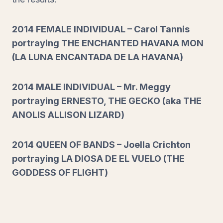
2014 FEMALE INDIVIDUAL – Carol Tannis
portraying THE ENCHANTED HAVANA MON
(LA LUNA ENCANTADA DE LA HAVANA)
2014 MALE INDIVIDUAL – Mr. Meggy
portraying ERNESTO, THE GECKO (aka THE
ANOLIS ALLISON LIZARD)
2014 QUEEN OF BANDS – Joella Crichton
portraying LA DIOSA DE EL VUELO (THE
GODDESS OF FLIGHT)