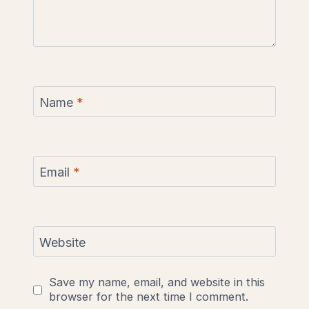
Name
*
Email
*
Website
Save my name, email, and website in this
browser for the next time I comment.