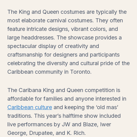
The King and Queen costumes are typically the
most elaborate carnival costumes. They often
feature intricate designs, vibrant colors, and
large headdresses. The showcase provides a
spectacular display of creativity and
craftsmanship for designers and participants
celebrating the diversity and cultural pride of the
Caribbean community in Toronto.
The Caribana King and Queen competition is
affordable for families and anyone interested in
Caribbean culture
and keeping the ‘old mas’
traditions. This year’s halftime show included
live performances by JW and Blaze, Iwer
George, Drupatee, and K. Rich.