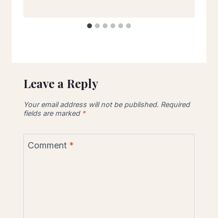
Leave a Reply
Your email address will not be published.
Required
fields are marked
*
Comment
*