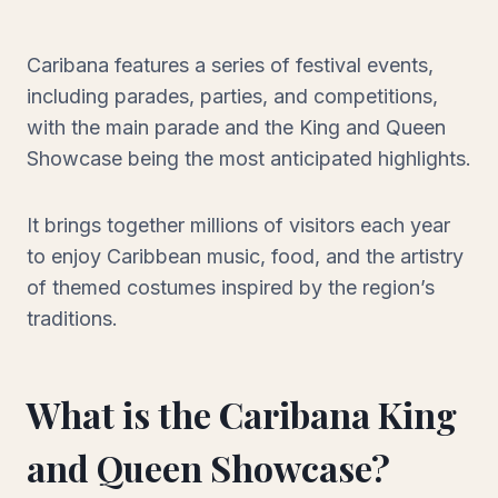
Caribana features a series of festival events,
including parades, parties, and competitions,
with the main parade and the King and Queen
Showcase being the most anticipated highlights.
It brings together millions of visitors each year
to enjoy Caribbean music, food, and the artistry
of themed costumes inspired by the region’s
traditions.
What is the Caribana King
and Queen Showcase?