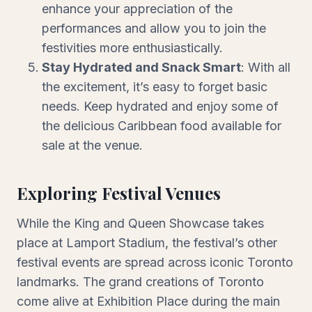
enhance your appreciation of the
performances and allow you to join the
festivities more enthusiastically.
Stay Hydrated and Snack Smart
: With all
the excitement, it’s easy to forget basic
needs. Keep hydrated and enjoy some of
the delicious Caribbean food available for
sale at the venue.
Exploring Festival Venues
While the King and Queen Showcase takes
place at Lamport Stadium, the festival’s other
festival events are spread across iconic Toronto
landmarks. The grand creations of Toronto
come alive at Exhibition Place during the main