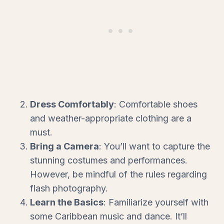
Dress Comfortably
: Comfortable shoes
and weather-appropriate clothing are a
must.
Bring a Camera
: You’ll want to capture the
stunning costumes and performances.
However, be mindful of the rules regarding
flash photography.
Learn the Basics
: Familiarize yourself with
some Caribbean music and dance. It’ll