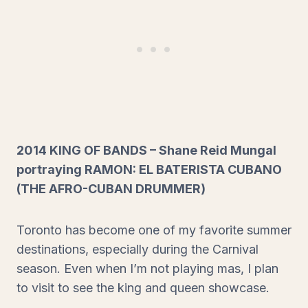
2014 KING OF BANDS – Shane Reid Mungal
portraying RAMON: EL BATERISTA CUBANO
(THE AFRO-CUBAN DRUMMER)
Toronto has become one of my favorite summer
destinations, especially during the Carnival
season. Even when I’m not playing mas, I plan
to visit to see the king and queen showcase.