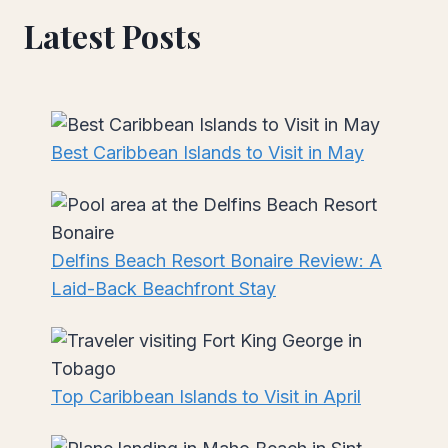
Latest Posts
Best Caribbean Islands to Visit in May
Delfins Beach Resort Bonaire Review: A
Laid-Back Beachfront Stay
Top Caribbean Islands to Visit in April