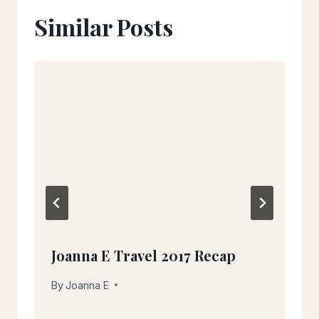
Similar Posts
Joanna E Travel 2017 Recap
By
December 27, 2017
Joanna E