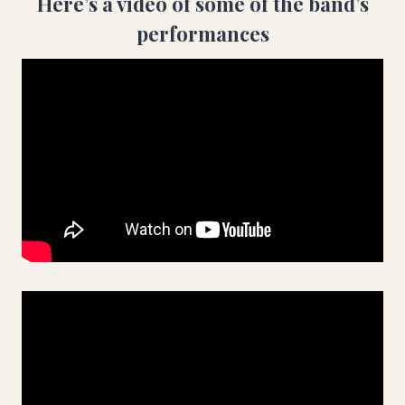
Here’s a video of some of the band’s
performances