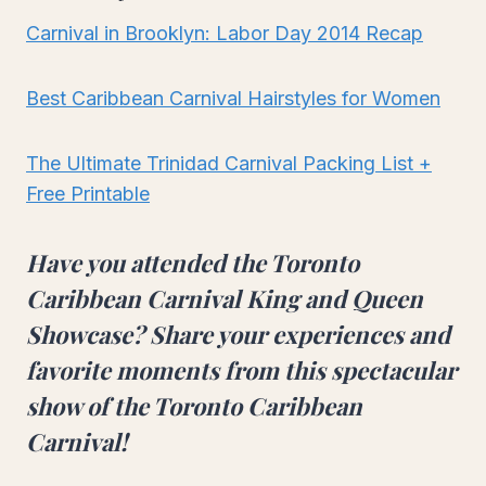
Carnival in Brooklyn: Labor Day 2014 Recap
Best Caribbean Carnival Hairstyles for Women
The Ultimate Trinidad Carnival Packing List +
Free Printable
Have you attended the
Toronto
Caribbean Carnival King and Queen
Showcase
? Share your experiences and
favorite moments from this
spectacular
show of the Toronto Caribbean
Carnival
!