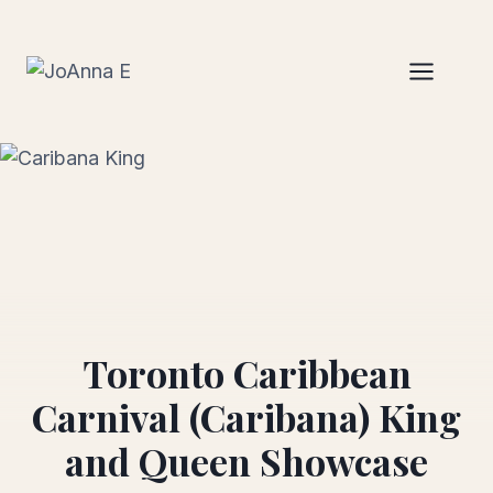
Skip
to
content
Toronto Caribbean
Carnival (Caribana) King
and Queen Showcase