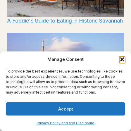
A Foodie's Guide to Eating in Historic Savannah
Manage Consent
To provide the best experiences, we use technologies like cookies
to store and/or access device information. Consenting to these
technologies will allow us to process data such as browsing behavior
or unique IDs on this site. Not consenting or withdrawing consent,
may adversely affect certain features and functions.
Accept
Privacy Policy and and Disclosure
4 Day Toronto Itinerary for First Time Visitors