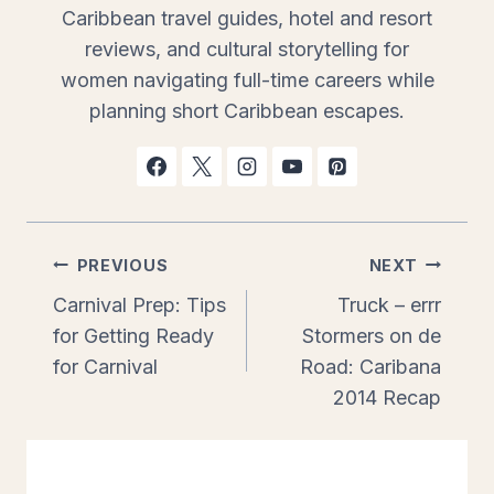
Caribbean travel guides, hotel and resort
reviews, and cultural storytelling for
women navigating full-time careers while
planning short Caribbean escapes.
Post
PREVIOUS
NEXT
Carnival Prep: Tips
Truck – errr
navigation
for Getting Ready
Stormers on de
for Carnival
Road: Caribana
2014 Recap