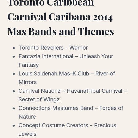
Toronto Caribbean
Carnival Caribana 2014
Mas Bands and Themes
Toronto Revellers – Warrior
Fantazia International – Unleash Your
Fantasy
Louis Saldenah Mas-K Club – River of
Mirrors
Carnival Nationz – HavanaTribal Carnival –
Secret of Wingz
Connections Mastumes Band – Forces of
Nature
Concept Costume Creators – Precious
Jewels