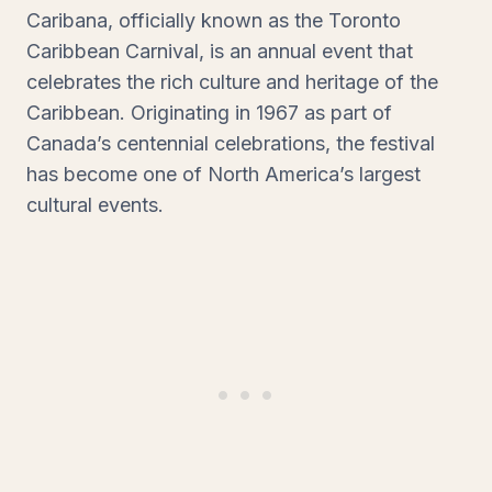
Caribana, officially known as the Toronto
Caribbean Carnival, is an annual event that
celebrates the rich culture and heritage of the
Caribbean. Originating in 1967 as part of
Canada’s centennial celebrations, the festival
has become one of North America’s largest
cultural events.