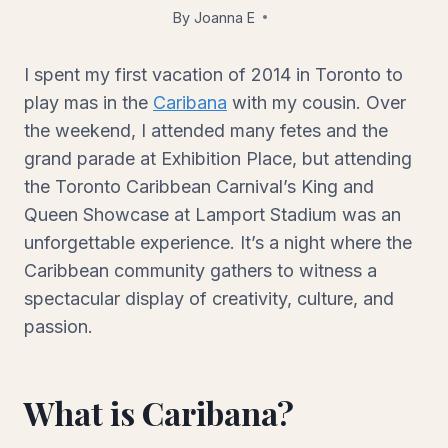
By
Joanna E
August 4, 2014
I spent my first vacation of 2014 in Toronto to
play mas in the
Caribana
with my cousin. Over
the weekend, I attended many fetes and the
grand parade at Exhibition Place, but attending
the Toronto Caribbean Carnival’s King and
Queen Showcase at Lamport Stadium was an
unforgettable experience. It’s a night where the
Caribbean community gathers to witness a
spectacular display of creativity, culture, and
passion.
What is Caribana?