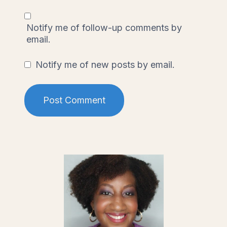
Notify me of follow-up comments by
email.
Notify me of new posts by email.