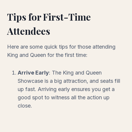
Tips for First-Time
Attendees
Here are some quick tips for those attending
King and Queen for the first time:
Arrive Early
: The King and Queen
Showcase is a big attraction, and seats fill
up fast. Arriving early ensures you get a
good spot to witness all the action up
close.