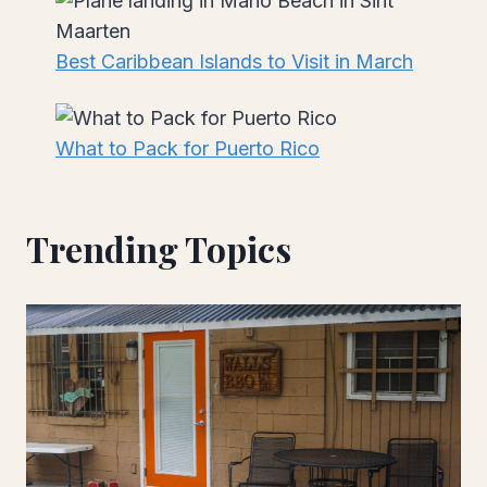
Best Caribbean Islands to Visit in March
What to Pack for Puerto Rico
Trending Topics