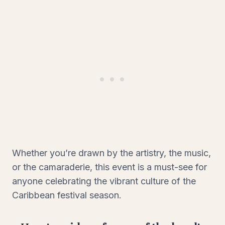
Whether you’re drawn by the artistry, the music,
or the camaraderie, this event is a must-see for
anyone celebrating the vibrant culture of the
Caribbean festival season.