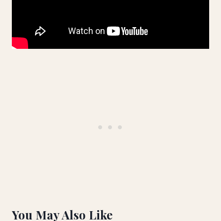
You May Also Like