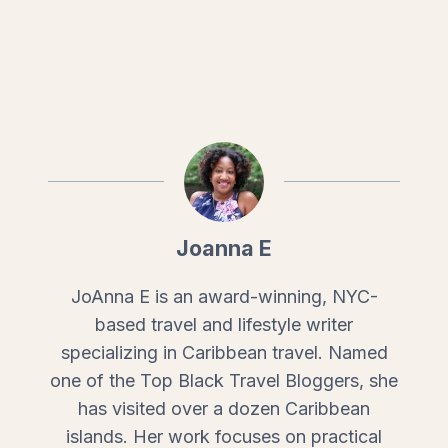
Joanna E
JoAnna E is an award-winning, NYC-
based travel and lifestyle writer
specializing in Caribbean travel. Named
one of the Top Black Travel Bloggers, she
has visited over a dozen Caribbean
islands. Her work focuses on practical