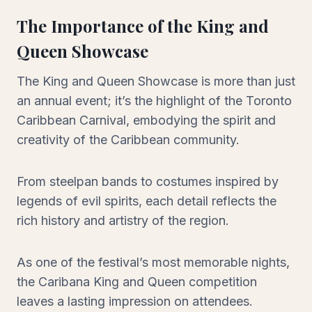
The Importance of the King and
Queen Showcase
The King and Queen Showcase is more than just
an annual event; it’s the highlight of the Toronto
Caribbean Carnival, embodying the spirit and
creativity of the Caribbean community.
From steelpan bands to costumes inspired by
legends of evil spirits, each detail reflects the
rich history and artistry of the region.
As one of the festival’s most memorable nights,
the Caribana King and Queen competition
leaves a lasting impression on attendees.