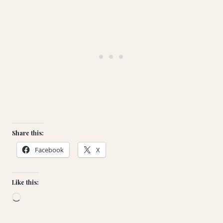
Share this:
Facebook
X
Like this:
L
o