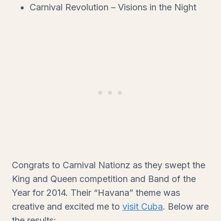
Carnival Revolution – Visions in the Night
Congrats to Carnival Nationz as they swept the
King and Queen competition and Band of the
Year for 2014. Their “Havana” theme was
creative and excited me to
visit Cuba
. Below are
the results: