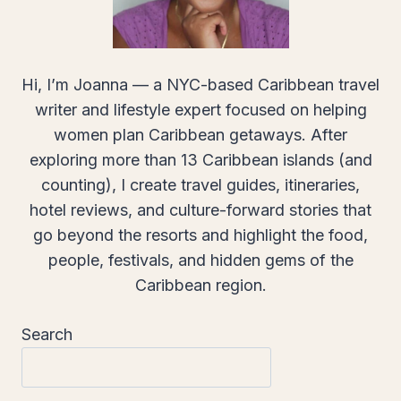
Hi, I’m Joanna — a NYC-based Caribbean travel
writer and lifestyle expert focused on helping
women plan Caribbean getaways. After
exploring more than 13 Caribbean islands (and
counting), I create travel guides, itineraries,
hotel reviews, and culture-forward stories that
go beyond the resorts and highlight the food,
people, festivals, and hidden gems of the
Caribbean region.
Search