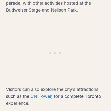
parade, with other activities hosted at the
Budweiser Stage and Neilson Park.
Visitors can also explore the city’s attractions,
such as the
CN Tower
, for a complete Toronto
experience.