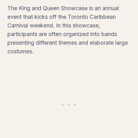
The King and Queen Showcase is an annual
event that kicks off the Toronto Caribbean
Carnival weekend. In this showcase,
participants are often organized into bands
presenting different themes and elaborate large
costumes.